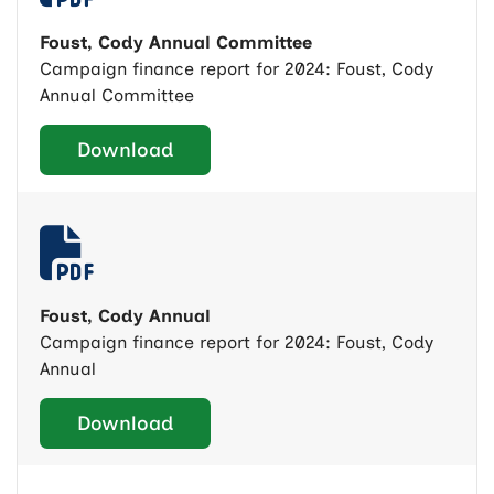
Foust, Cody Annual Committee
Campaign finance report for 2024: Foust, Cody
Annual Committee
Download
Foust, Cody Annual
Campaign finance report for 2024: Foust, Cody
Annual
Download