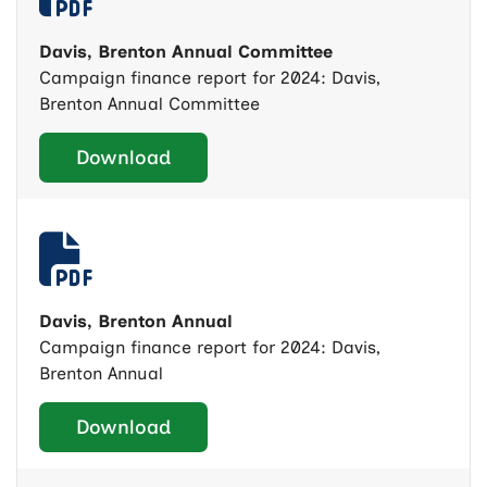
Davis, Brenton Annual Committee
Campaign finance report for 2024: Davis,
Brenton Annual Committee
Download
Davis, Brenton Annual
Campaign finance report for 2024: Davis,
Brenton Annual
Download