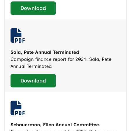
Download
Sala, Pete Annual Terminated
Campaign finance report for 2024: Sala, Pete
Annual Terminated
Download
Schauerman, Ellen Annual Committee