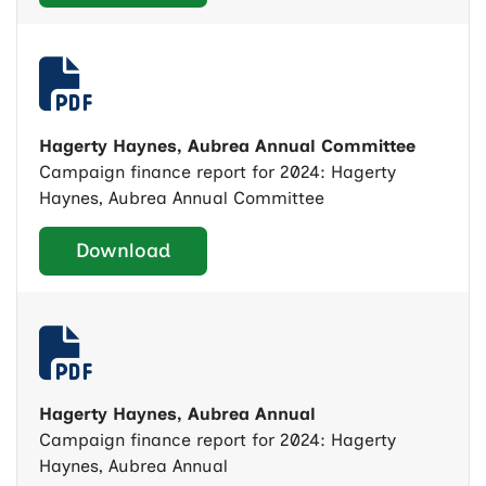
Hagerty Haynes, Aubrea Annual Committee
Campaign finance report for 2024: Hagerty
Haynes, Aubrea Annual Committee
Download
Hagerty Haynes, Aubrea Annual
Campaign finance report for 2024: Hagerty
Haynes, Aubrea Annual