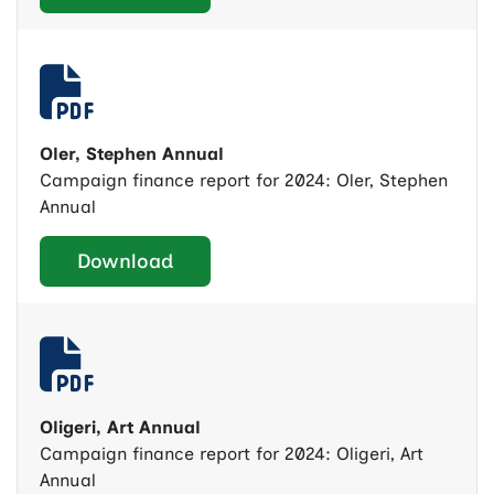
Oler, Stephen Annual
Campaign finance report for 2024: Oler, Stephen
Annual
Download
Oligeri, Art Annual
Campaign finance report for 2024: Oligeri, Art
Annual