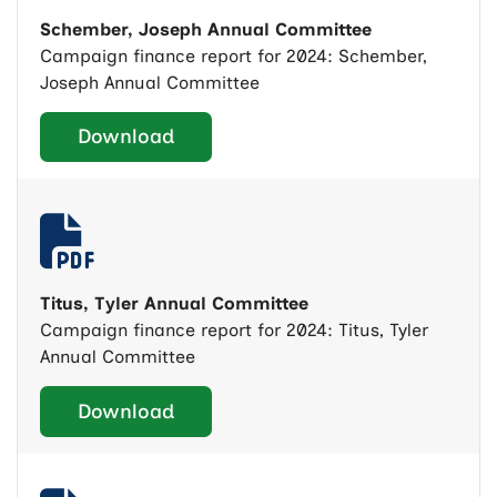
Schember, Joseph Annual Committee
Campaign finance report for 2024: Schember,
Joseph Annual Committee
Download
Titus, Tyler Annual Committee
Campaign finance report for 2024: Titus, Tyler
Annual Committee
Download