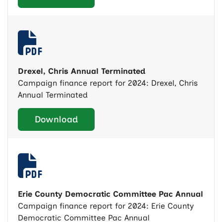
Drexel, Chris Annual Terminated
Campaign finance report for 2024: Drexel, Chris
Annual Terminated
Download
Erie County Democratic Committee Pac Annual
Campaign finance report for 2024: Erie County
Democratic Committee Pac Annual