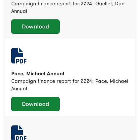
Campaign finance report for 2024: Ouellet, Dan
Annual
Download
Pace, Michael Annual
Campaign finance report for 2024: Pace, Michael
Annual
Download