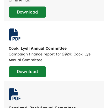
Chris Annual
Download
Cook, Lyell Annual Committee
Campaign finance report for 2024: Cook, Lyell
Annual Committee
Download
Copeland, Rock Annual Committee