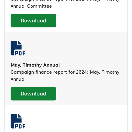
Annual Committee
Download
May, Timothy Annual
Campaign finance report for 2024: May, Timothy
Annual
Download