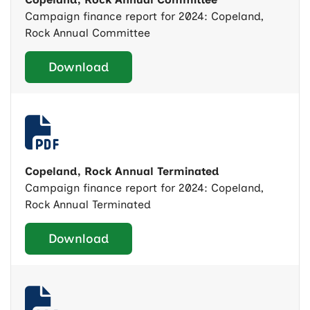
Campaign finance report for 2024: Copeland,
Rock Annual Committee
Download
Copeland, Rock Annual Terminated
Campaign finance report for 2024: Copeland,
Rock Annual Terminated
Download