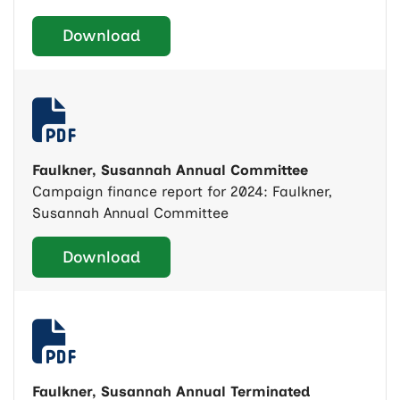
Download
Faulkner, Susannah Annual Committee
Campaign finance report for 2024: Faulkner,
Susannah Annual Committee
Download
Faulkner, Susannah Annual Terminated