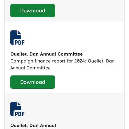
Download
Ouellet, Dan Annual Committee
Campaign finance report for 2024: Ouellet, Dan
Annual Committee
Download
Ouellet, Dan Annual