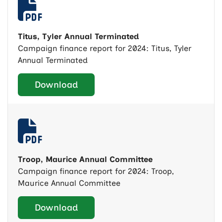
Titus, Tyler Annual Terminated
Campaign finance report for 2024: Titus, Tyler
Annual Terminated
Download
Troop, Maurice Annual Committee
Campaign finance report for 2024: Troop,
Maurice Annual Committee
Download