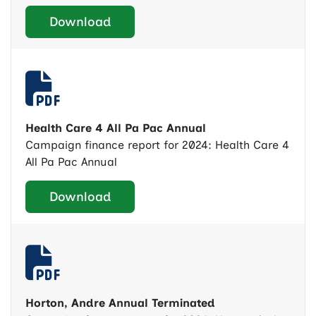
Download
Health Care 4 All Pa Pac Annual
Campaign finance report for 2024: Health Care 4
All Pa Pac Annual
Download
Horton, Andre Annual Terminated