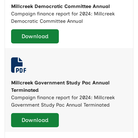
Millcreek Democratic Committee Annual
Campaign finance report for 2024: Millcreek
Democratic Committee Annual
Download
Millcreek Government Study Pac Annual
Terminated
Campaign finance report for 2024: Millcreek
Government Study Pac Annual Terminated
Download