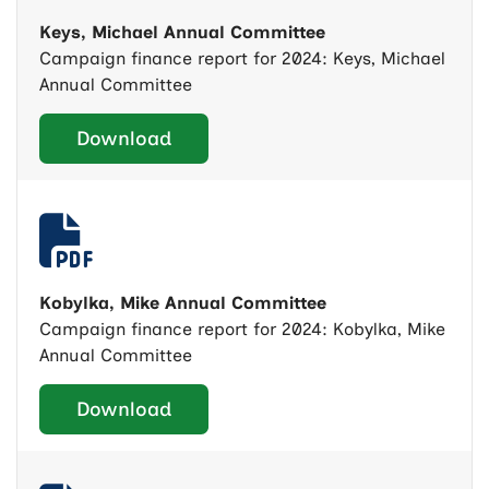
Keys, Michael Annual Committee
Campaign finance report for 2024: Keys, Michael
Annual Committee
Download
Kobylka, Mike Annual Committee
Campaign finance report for 2024: Kobylka, Mike
Annual Committee
Download