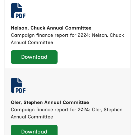
Nelson, Chuck Annual Committee
Campaign finance report for 2024: Nelson, Chuck
Annual Committee
Download
Oler, Stephen Annual Committee
Campaign finance report for 2024: Oler, Stephen
Annual Committee
Download