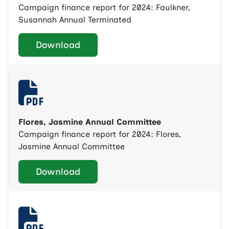
Campaign finance report for 2024: Faulkner,
Susannah Annual Terminated
Download
Flores, Jasmine Annual Committee
Campaign finance report for 2024: Flores,
Jasmine Annual Committee
Download