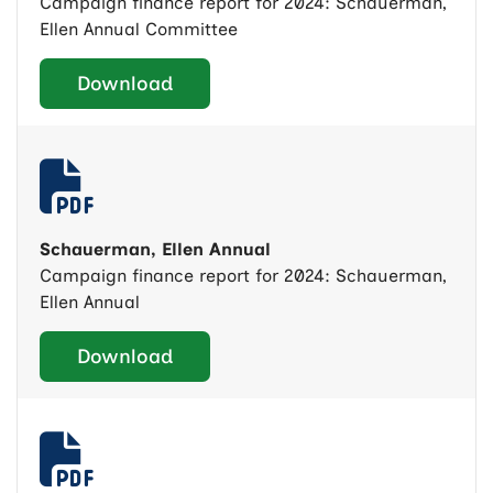
Campaign finance report for 2024: Schauerman,
Ellen Annual Committee
Download
Schauerman, Ellen Annual
Campaign finance report for 2024: Schauerman,
Ellen Annual
Download