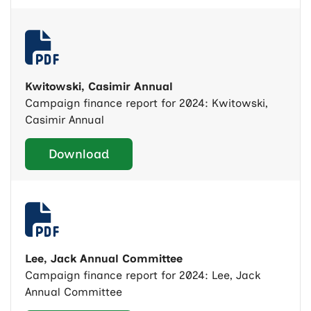
Kwitowski, Casimir Annual
Campaign finance report for 2024: Kwitowski,
Casimir Annual
Download
Lee, Jack Annual Committee
Campaign finance report for 2024: Lee, Jack
Annual Committee