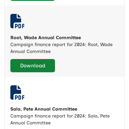
Root, Wade Annual Committee
Campaign finance report for 2024: Root, Wade
Annual Committee
Download
Sala, Pete Annual Committee
Campaign finance report for 2024: Sala, Pete
Annual Committee