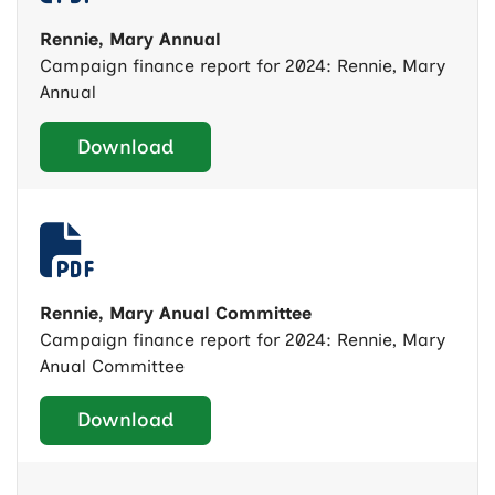
Rennie, Mary Annual
Campaign finance report for 2024: Rennie, Mary
Annual
Download
Rennie, Mary Anual Committee
Campaign finance report for 2024: Rennie, Mary
Anual Committee
Download