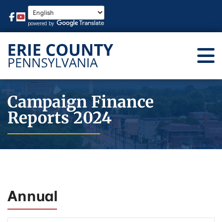
Campaign Finance
Reports 2024
Annual