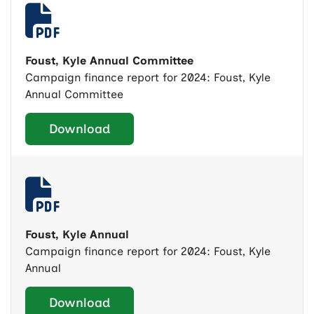
Foust, Kyle Annual Committee
Campaign finance report for 2024: Foust, Kyle
Annual Committee
Download
Foust, Kyle Annual
Campaign finance report for 2024: Foust, Kyle
Annual
Download