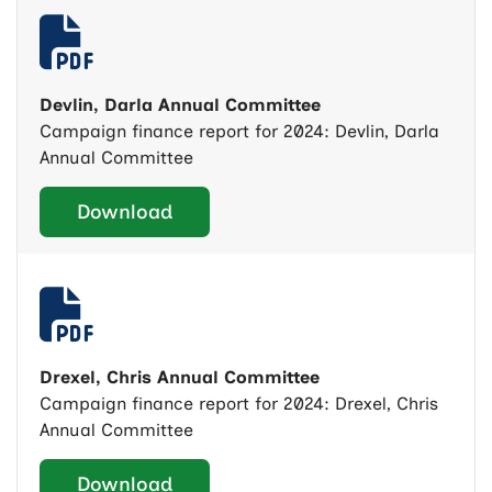
Devlin, Darla Annual Committee
Campaign finance report for 2024: Devlin, Darla
Annual Committee
Download
Drexel, Chris Annual Committee
Campaign finance report for 2024: Drexel, Chris
Annual Committee
Download