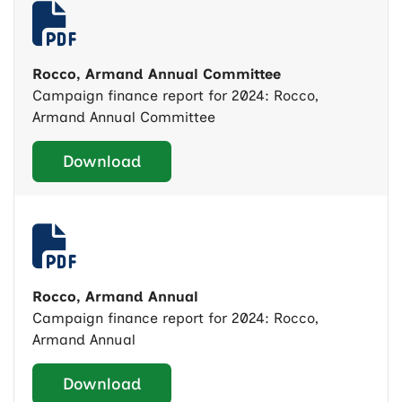
Rocco, Armand Annual Committee
Campaign finance report for 2024: Rocco,
Armand Annual Committee
Download
Rocco, Armand Annual
Campaign finance report for 2024: Rocco,
Armand Annual
Download