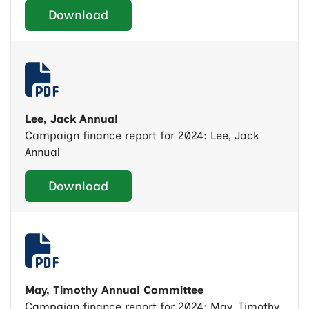
Download
Lee, Jack Annual
Campaign finance report for 2024: Lee, Jack
Annual
Download
May, Timothy Annual Committee
Campaign finance report for 2024: May, Timothy