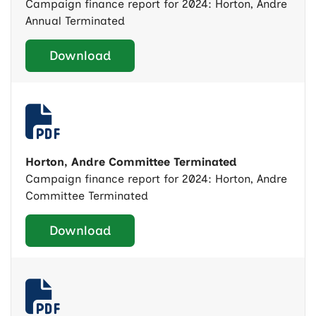
Campaign finance report for 2024: Horton, Andre
Annual Terminated
Download
Horton, Andre Committee Terminated
Campaign finance report for 2024: Horton, Andre
Committee Terminated
Download