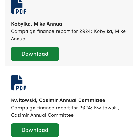
Kobylka, Mike Annual
Campaign finance report for 2024: Kobylka, Mike
Annual
Download
Kwitowski, Casimir Annual Committee
Campaign finance report for 2024: Kwitowski,
Casimir Annual Committee
Download