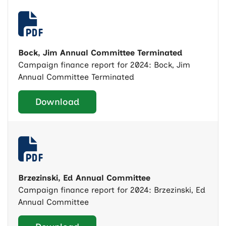
Bock, Jim Annual Committee Terminated
Campaign finance report for 2024: Bock, Jim
Annual Committee Terminated
Download
Brzezinski, Ed Annual Committee
Campaign finance report for 2024: Brzezinski, Ed
Annual Committee