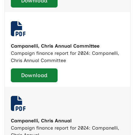
Download
Campanelli, Chris Annual Committee
Campaign finance report for 2024: Campanelli,
Chris Annual Committee
Download
Campanelli, Chris Annual
Campaign finance report for 2024: Campanelli,