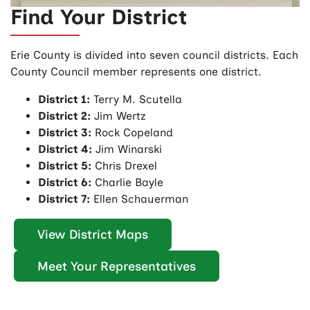
Find Your District
Erie County is divided into seven council districts. Each
County Council member represents one district.
District 1:
Terry M. Scutella
District 2:
Jim Wertz
District 3:
Rock Copeland
District 4:
Jim Winarski
District 5:
Chris Drexel
District 6:
Charlie Bayle
District 7:
Ellen Schauerman
View District Maps
Meet Your Representatives