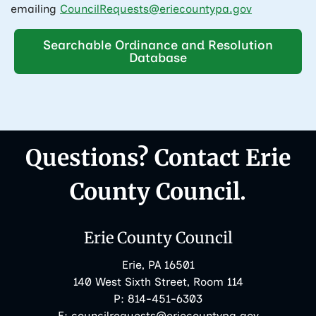
emailing
CouncilRequests@eriecountypa.gov
Searchable Ordinance and Resolution
Database
Questions? Contact Erie
County Council.
Erie County Council
Erie, PA 16501
140 West Sixth Street, Room 114
Phone:
P:
814-451-6303
Email:
E:
councilrequests@eriecountypa.gov