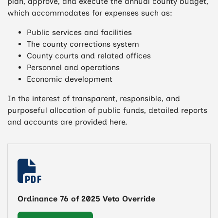
plan, approve, and execute the annual county budget,
which accommodates for expenses such as:
Public services and facilities
The county corrections system
County courts and related offices
Personnel and operations
Economic development
In the interest of transparent, responsible, and
purposeful allocation of public funds, detailed reports
and accounts are provided here.
Ordinance 76 of 2025 Veto Override