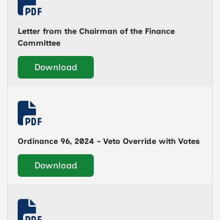
Letter from the Chairman of the Finance
Committee
Download
Ordinance 96, 2024 - Veto Override with Votes
Download