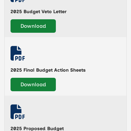
2025 Budget Veto Letter
Download
2025 Final Budget Action Sheets
Download
2025 Proposed Budget