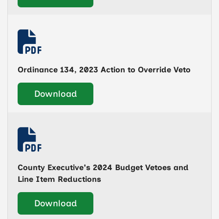
Ordinance 134, 2023 Action to Override Veto
Download
County Executive's 2024 Budget Vetoes and
Line Item Reductions
Download