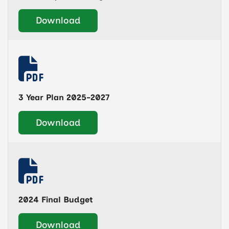
Download
3 Year Plan 2025-2027
Download
2024 Final Budget
Download