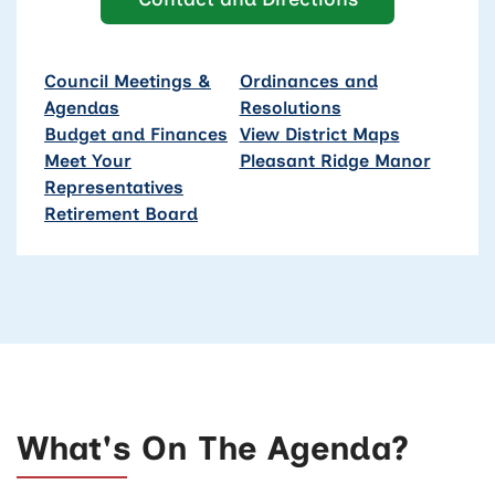
Council Meetings &
Ordinances and
Agendas
Resolutions
Budget and Finances
View District Maps
Meet Your
Pleasant Ridge Manor
Representatives
Retirement Board
What's On The Agenda?