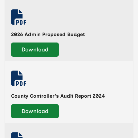
2026 Admin Proposed Budget
Download
County Controller's Audit Report 2024
Download