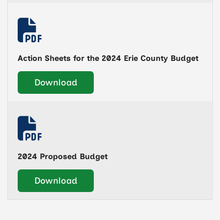
Action Sheets for the 2024 Erie County Budget
Download
2024 Proposed Budget
Download