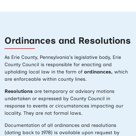
Ordinances and Resolutions
As Erie County, Pennsylvania's legislative body, Erie
County Council is responsible for enacting and
upholding local law in the form of
ordinances,
which
are enforceable within county lines.
Resolutions
are temporary or advisory motions
undertaken or expressed by County Council in
response to events or circumstances impacting our
locality. They are not formal laws.
Documentation of all ordinances and resolutions
(dating back to 1978) is available upon request by