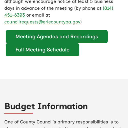
although we encourage notice at least 5 business
days in advance of the meeting (by phone at
(814)
451-6303
or email at
councilrequests@eriecountypa.gov
)
Meeting Agendas and Recordings
Full Meeting Schedule
Budget Information
One of County Council's primary responsibilities is to