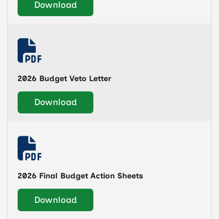
Download
2026 Budget Veto Letter
Download
2026 Final Budget Action Sheets
Download