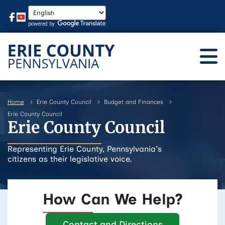
Home
Erie County Council
Budget and Finances
Erie County Council
Erie County Council
Representing Erie County, Pennsylvania's
citizens as their legislative voice.
How Can We Help?
Contact and Directions