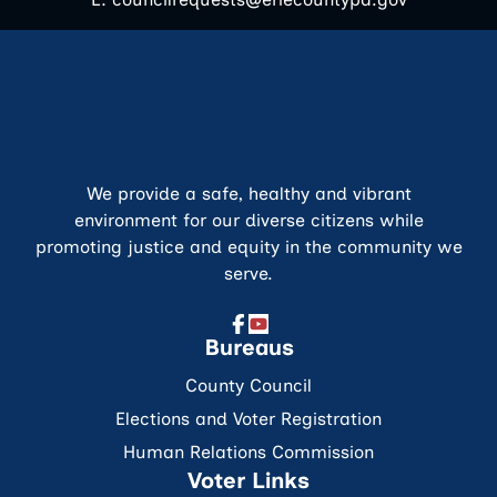
We provide a safe, healthy and vibrant
environment for our diverse citizens while
promoting justice and equity in the community we
serve.
Bureaus
County Council
Elections and Voter Registration
Human Relations Commission
Voter Links