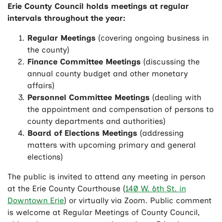
Erie County Council holds meetings at regular
intervals throughout the year:
Regular Meetings
(covering ongoing business in
the county)
Finance Committee Meetings
(discussing the
annual county budget and other monetary
affairs)
Personnel Committee Meetings
(dealing with
the appointment and compensation of persons to
county departments and authorities)
Board of Elections Meetings
(addressing
matters with upcoming primary and general
elections)
The public is invited to attend any meeting in person
at the Erie County Courthouse (
140 W. 6th St. in
Downtown Erie
) or virtually via Zoom. Public comment
is welcome at Regular Meetings of County Council,