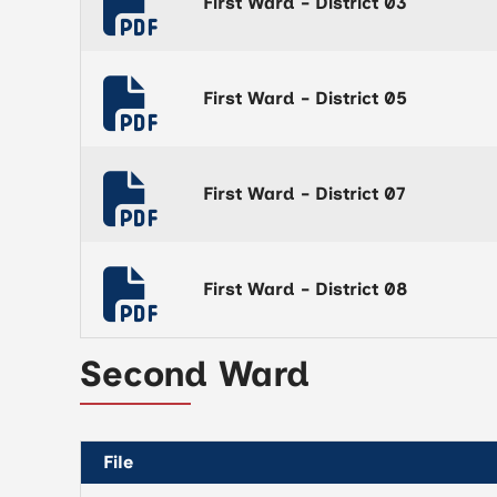
First Ward - District 03
First Ward - District 05
First Ward - District 07
First Ward - District 08
Second Ward
File