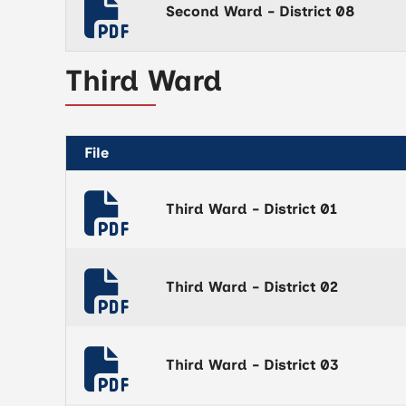
Second Ward - District 08
Third Ward
File
Third Ward - District 01
Third Ward - District 02
Third Ward - District 03