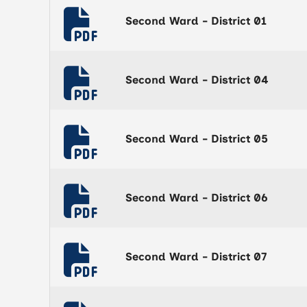
Second Ward - District 01
Second Ward - District 04
Second Ward - District 05
Second Ward - District 06
Second Ward - District 07