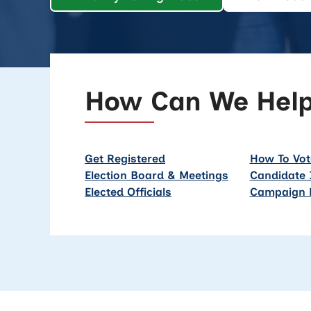
How Can We Hel
Get Registered
How To Vot
Election Board & Meetings
Candidate 
Elected Officials
Campaign 