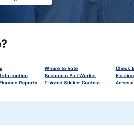
p?
e
Where to Vote
Check B
Information
Become a Poll Worker
Electio
Finance Reports
I-Voted Sticker Contest
Accessi