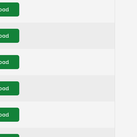
oad
oad
oad
oad
oad