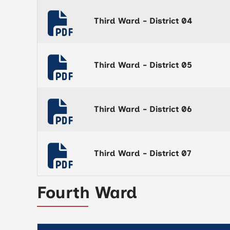
Third Ward - District 04
Third Ward - District 05
Third Ward - District 06
Third Ward - District 07
Fourth Ward