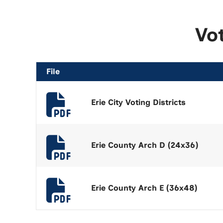
Vo
File
Erie City Voting Districts
Erie County Arch D (24x36)
Erie County Arch E (36x48)