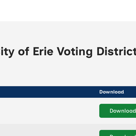
ity of Erie Voting Distric
Download
Download