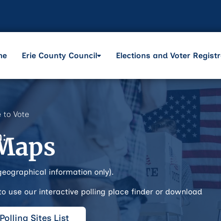
me
Erie County Council
Elections and Voter Registr
 to Vote
n:
 Maps
geographical information only).
 to use our interactive polling place finder or download
olling Sites List