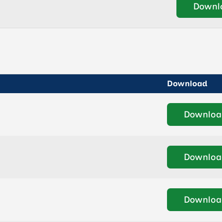
Downl
Download
Downloa
Downloa
Downloa