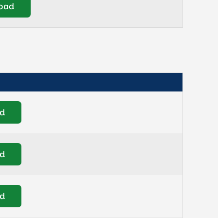
oad
d
d
d