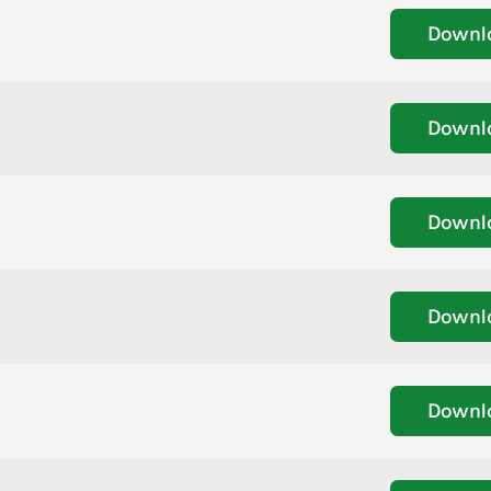
Downl
Downl
Downl
Downl
Downl