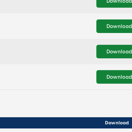
Download
Download
Download
Download
Download