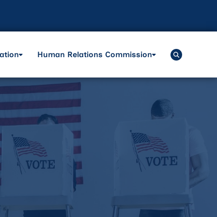
ation
Human Relations Commission