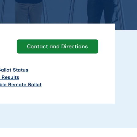
Contact and Directions
allot Status
n Results
ble Remote Ballot