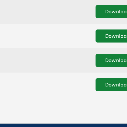
Downloa
Downloa
Downloa
Downloa