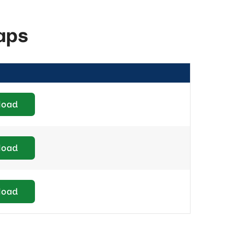
aps
load
load
load