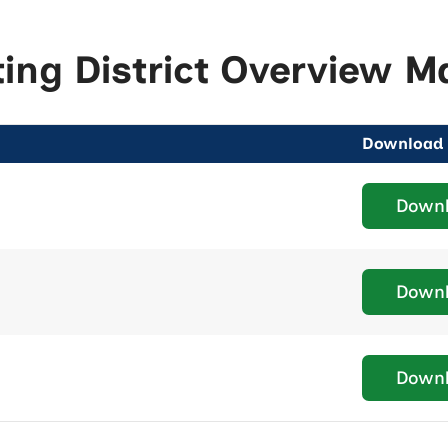
ting District Overview M
Download
Down
Down
Down