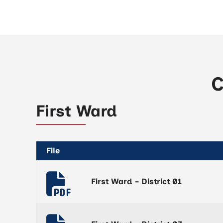
C
First Ward
File
First Ward - District 01