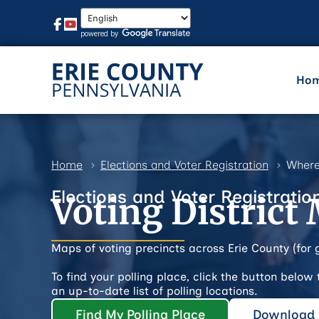
Ho
Home
Elections and Voter Registration
Where
Elections and Voter Registratio
Voting District
Maps of voting precincts across Erie County (for 
To find your polling place, click the button below
an up-to-date list of polling locations.
Find My Polling Place
Download P