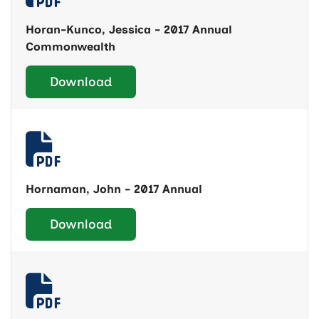
Horan-Kunco, Jessica - 2017 Annual
Commonwealth
Download
Hornaman, John - 2017 Annual
Download