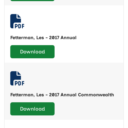
Fetterman, Les - 2017 Annual
Download
Fetterman, Les - 2017 Annual Commonwealth
Download