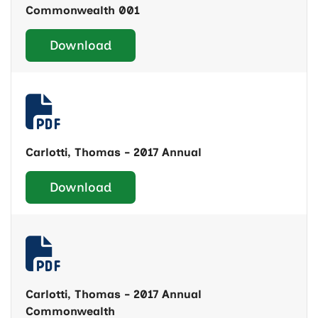
Commonwealth 001
Download
Carlotti, Thomas - 2017 Annual
Download
Carlotti, Thomas - 2017 Annual
Commonwealth