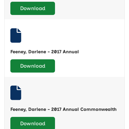
Download
Feeney, Darlene - 2017 Annual
Download
Feeney, Darlene - 2017 Annual Commonwealth
Download