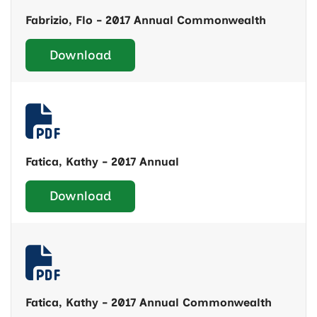
Fabrizio, Flo - 2017 Annual Commonwealth
Download
Fatica, Kathy - 2017 Annual
Download
Fatica, Kathy - 2017 Annual Commonwealth