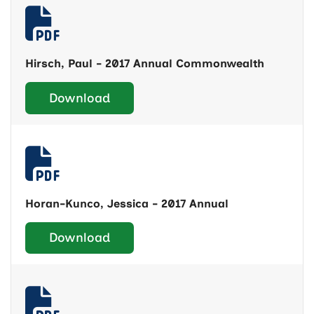
Hirsch, Paul - 2017 Annual Commonwealth
Download
Horan-Kunco, Jessica - 2017 Annual
Download