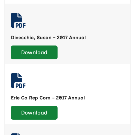
Divecchio, Susan - 2017 Annual
Download
Erie Co Rep Com - 2017 Annual
Download