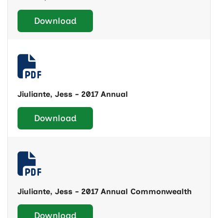
Download
Jiuliante, Jess - 2017 Annual
Download
Jiuliante, Jess - 2017 Annual Commonwealth
Download