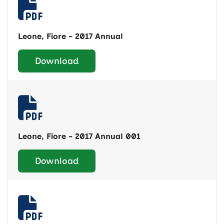
Leone, Fiore - 2017 Annual
Download
Leone, Fiore - 2017 Annual 001
Download