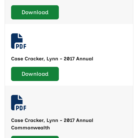
Download
Case Cracker, Lynn - 2017 Annual
Download
Case Cracker, Lynn - 2017 Annual
Commonwealth