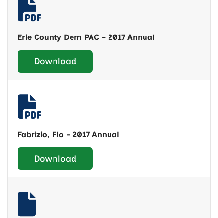
Erie County Dem PAC - 2017 Annual
Download
Fabrizio, Flo - 2017 Annual
Download