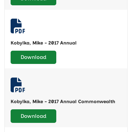
Kobylka, Mike - 2017 Annual
Download
Kobylka, Mike - 2017 Annual Commonwealth
Download