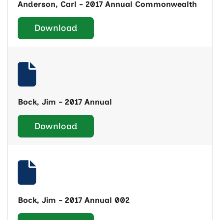
Anderson, Carl - 2017 Annual Commonwealth
Download
Bock, Jim - 2017 Annual
Download
Bock, Jim - 2017 Annual 002