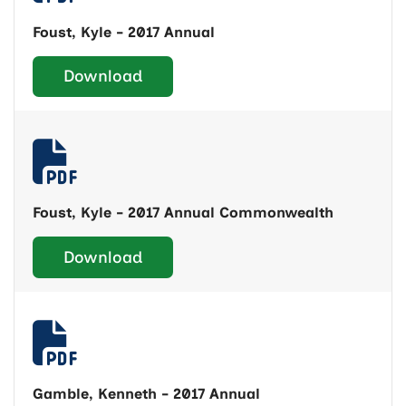
Foust, Kyle - 2017 Annual
Download
Foust, Kyle - 2017 Annual Commonwealth
Download
Gamble, Kenneth - 2017 Annual