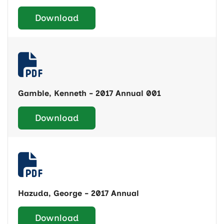
Download
Gamble, Kenneth - 2017 Annual 001
Download
Hazuda, George - 2017 Annual
Download