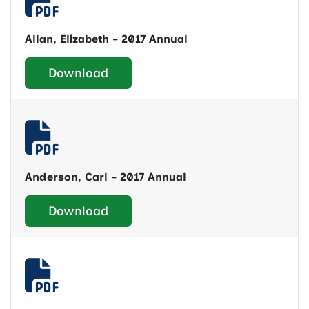
Allan, Elizabeth - 2017 Annual
Download
Anderson, Carl - 2017 Annual
Download