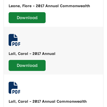
Leone, Fiore - 2017 Annual Commonwealth
Download
Loll, Carol - 2017 Annual
Download
Loll, Carol - 2017 Annual Commonwealth