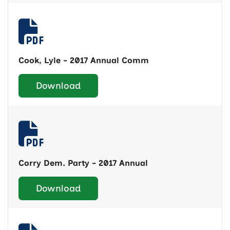
Cook, Lyle - 2017 Annual Comm
Download
Corry Dem. Party - 2017 Annual
Download