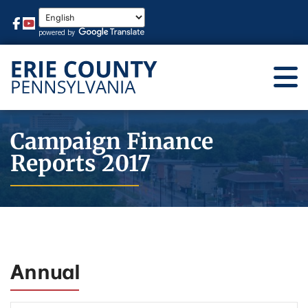
Campaign Finance
Reports 2017
Annual