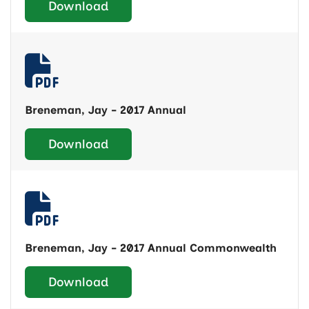
Download
Breneman, Jay - 2017 Annual
Download
Breneman, Jay - 2017 Annual Commonwealth
Download