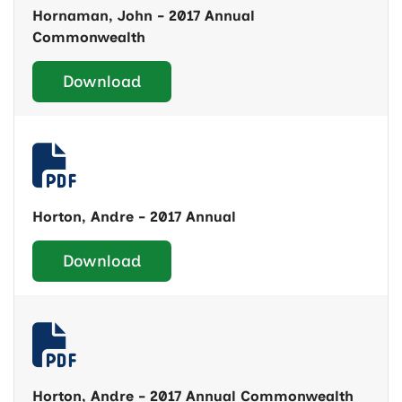
Hornaman, John - 2017 Annual
Commonwealth
Download
Horton, Andre - 2017 Annual
Download
Horton, Andre - 2017 Annual Commonwealth