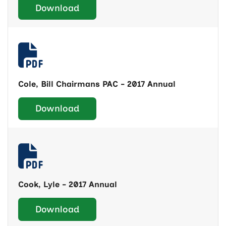
Download
Cole, Bill Chairmans PAC - 2017 Annual
Download
Cook, Lyle - 2017 Annual
Download