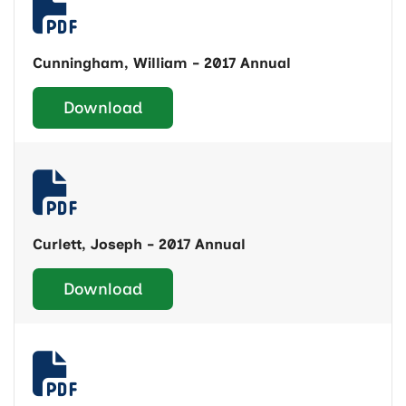
Cunningham, William - 2017 Annual
Download
Curlett, Joseph - 2017 Annual
Download