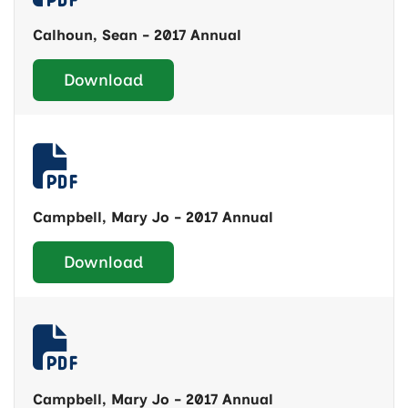
Calhoun, Sean - 2017 Annual
Download
Campbell, Mary Jo - 2017 Annual
Download
Campbell, Mary Jo - 2017 Annual