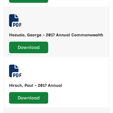
Hazuda, George - 2017 Annual Commonwealth
Download
Hirsch, Paul - 2017 Annual
Download