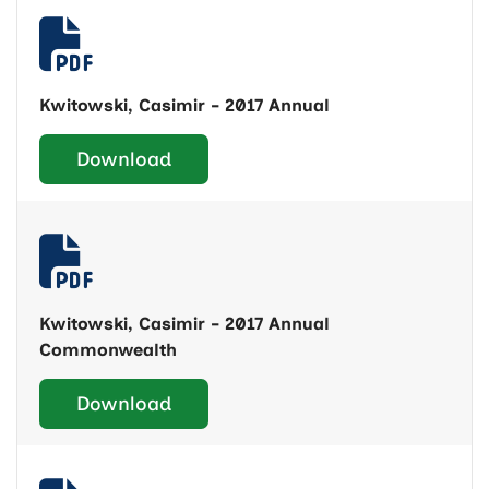
Kwitowski, Casimir - 2017 Annual
Download
Kwitowski, Casimir - 2017 Annual
Commonwealth
Download