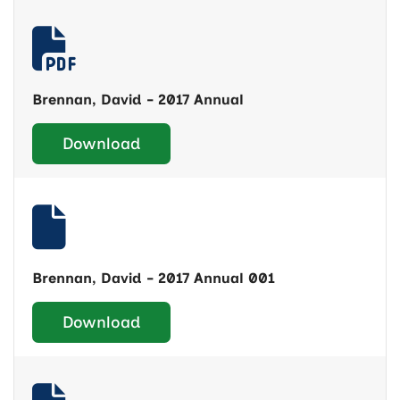
Brennan, David - 2017 Annual
Download
Brennan, David - 2017 Annual 001
Download