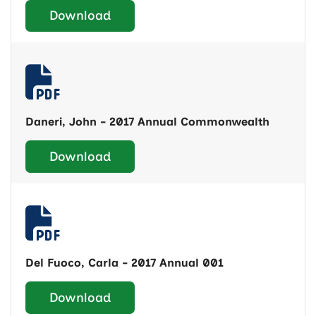
Download
Daneri, John - 2017 Annual Commonwealth
Download
Del Fuoco, Carla - 2017 Annual 001
Download