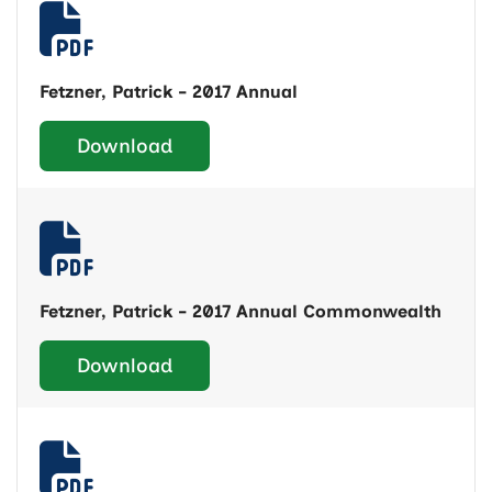
Fetzner, Patrick - 2017 Annual
Download
Fetzner, Patrick - 2017 Annual Commonwealth
Download