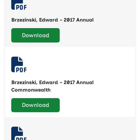
Brzezinski, Edward - 2017 Annual
Download
Brzezinski, Edward - 2017 Annual
Commonwealth
Download