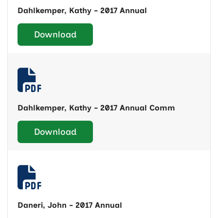
Dahlkemper, Kathy - 2017 Annual
Download
Dahlkemper, Kathy - 2017 Annual Comm
Download
Daneri, John - 2017 Annual