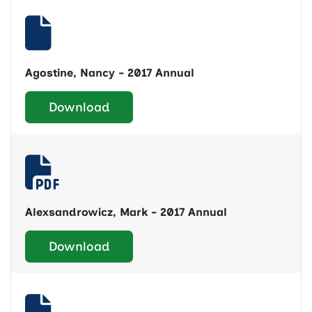
Agostine, Nancy - 2017 Annual
Download
Alexsandrowicz, Mark - 2017 Annual
Download