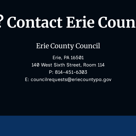
 Contact Erie Coun
Erie County Council
Erie, PA 16501
140 West Sixth Street, Room 114
Phone:
P:
814-451-6303
Email:
E:
councilrequests@eriecountypa.gov