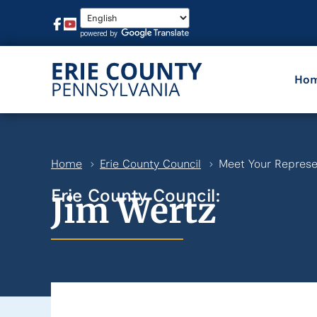
Ho
Home
Erie County Council
Meet Your Represe
Erie County Council:
Jim Wertz