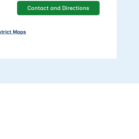
Contact and Directions
strict Maps