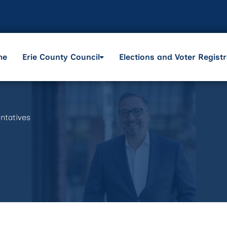
me
Erie County Council
Elections and Voter Registr
ntatives