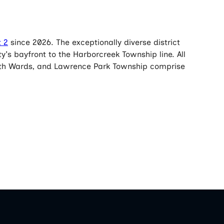
t 2
since 2026. The exceptionally diverse district
y's bayfront to the Harborcreek Township line. All
ourth Wards, and Lawrence Park Township comprise