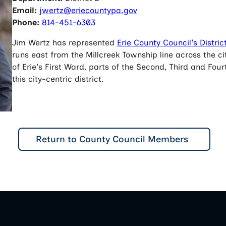
Email:
jwertz@eriecountypa.gov
Phone:
814-451-6303
Jim Wertz has represented
Erie County Council's Distric
runs east from the Millcreek Township line across the cit
of Erie's First Ward, parts of the Second, Third and F
this city-centric district.
Return to County Council Members