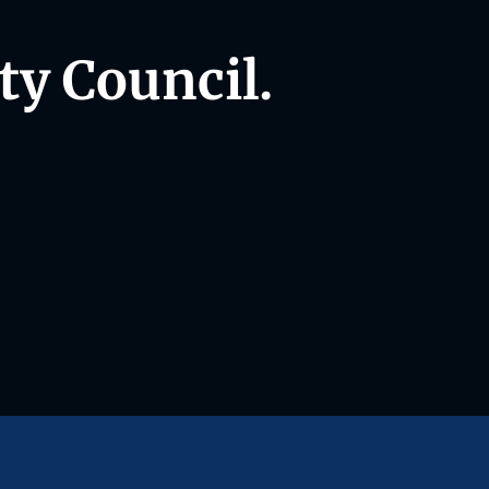
ty Council.