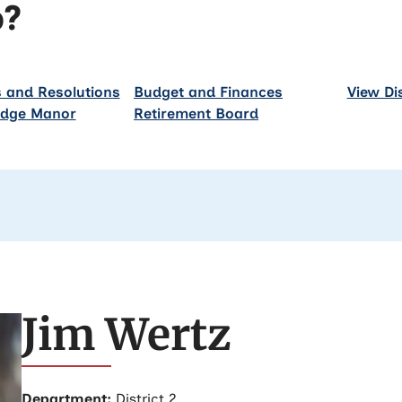
p?
 and Resolutions
Budget and Finances
View Di
idge Manor
Retirement Board
Jim Wertz
Department:
District 2