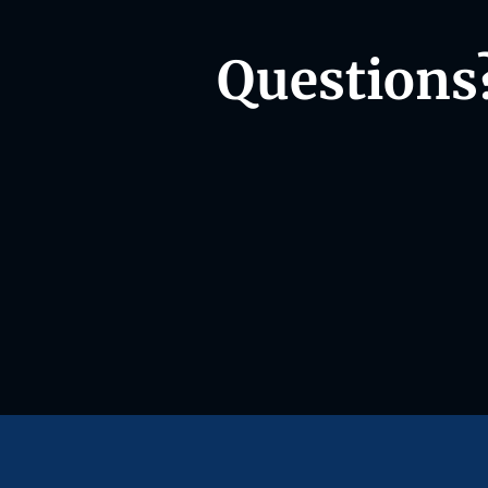
Questions?