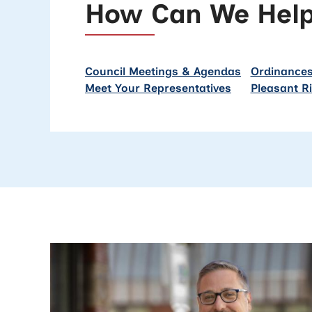
How Can We Hel
Council Meetings & Agendas
Ordinances
Meet Your Representatives
Pleasant R