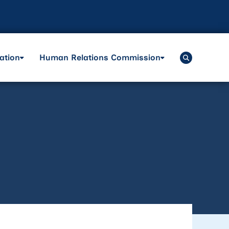
ation
Human Relations Commission